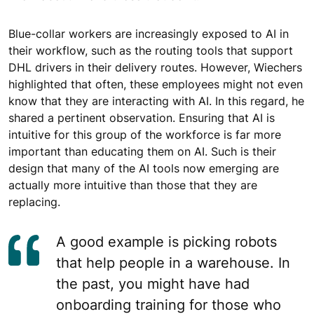
Blue-collar workers are increasingly exposed to AI in
their workflow, such as the routing tools that support
DHL drivers in their delivery routes. However, Wiechers
highlighted that often, these employees might not even
know that they are interacting with AI. In this regard, he
shared a pertinent observation. Ensuring that AI is
intuitive for this group of the workforce is far more
important than educating them on AI. Such is their
design that many of the AI tools now emerging are
actually more intuitive than those that they are
replacing.
A good example is picking robots
that help people in a warehouse. In
the past, you might have had
onboarding training for those who