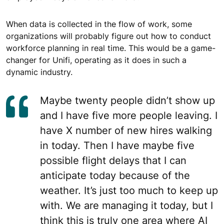
When data is collected in the flow of work, some
organizations will probably figure out how to conduct
workforce planning in real time. This would be a game-
changer for Unifi, operating as it does in such a
dynamic industry.
Maybe twenty people didn’t show up
and I have five more people leaving. I
have X number of new hires walking
in today. Then I have maybe five
possible flight delays that I can
anticipate today because of the
weather. It’s just too much to keep up
with. We are managing it today, but I
think this is truly one area where AI