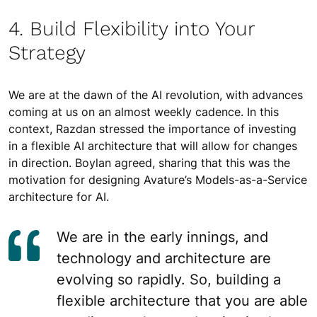
4. Build Flexibility into Your
Strategy
We are at the dawn of the AI revolution, with advances
coming at us on an almost weekly cadence. In this
context, Razdan stressed the importance of investing
in a flexible AI architecture that will allow for changes
in direction. Boylan agreed, sharing that this was the
motivation for designing Avature’s Models-as-a-Service
architecture for AI.
We are in the early innings, and
technology and architecture are
evolving so rapidly. So, building a
flexible architecture that you are able