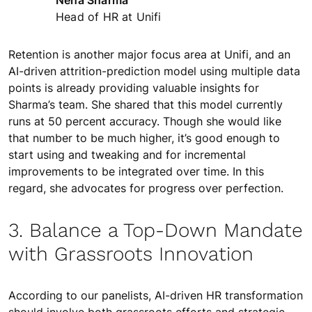
Neha Sharma
Head of HR at Unifi
Retention is another major focus area at Unifi, and an
AI-driven attrition-prediction model using multiple data
points is already providing valuable insights for
Sharma’s team. She shared that this model currently
runs at 50 percent accuracy. Though she would like
that number to be much higher, it’s good enough to
start using and tweaking and for incremental
improvements to be integrated over time. In this
regard, she advocates for progress over perfection.
3. Balance a Top-Down Mandate
with Grassroots Innovation
According to our panelists, AI-driven HR transformation