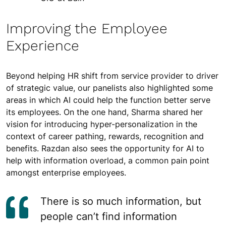
Improving the Employee
Experience
Beyond helping HR shift from service provider to driver
of strategic value, our panelists also highlighted some
areas in which AI could help the function better serve
its employees. On the one hand, Sharma shared her
vision for introducing hyper-personalization in the
context of career pathing, rewards, recognition and
benefits. Razdan also sees the opportunity for AI to
help with information overload, a common pain point
amongst enterprise employees.
There is so much information, but
people can’t find information