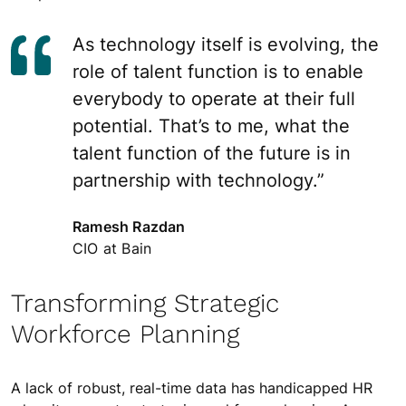
As technology itself is evolving, the
role of talent function is to enable
everybody to operate at their full
potential. That’s to me, what the
talent function of the future is in
partnership with technology.”
Ramesh Razdan
CIO at Bain
Transforming Strategic
Workforce Planning
A lack of robust, real-time data has handicapped HR