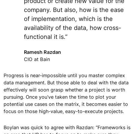
product or create new value for the
company. But also, how is the ease
of implementation, which is the
availability of the data, how cross-
functional it is.”
Ramesh Razdan
CIO at Bain
Progress is near-impossible until you master complex
data management. But those able to deal with the data
effectively will soon grasp whether a project is worth
pursuing. Once you’ve taken the time to plot your
potential use cases on the matrix, it becomes easier to
focus on those high-value, easy-to-execute projects.
Boylan was quick to agree with Razdan: “Frameworks is