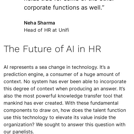
corporate functions as well.”
Neha Sharma
Head of HR at Unifi
The Future of AI in HR
AI represents a sea change in technology. It’s a
prediction engine, a consumer of a huge amount of
context. No system has ever been able to incorporate
this degree of context when producing an answer. It’s
also the most powerful knowledge transfer tool that
mankind has ever created. With these fundamental
components to draw on, how does the talent function
use this technology to elevate its value inside the
organization? We sought to answer this question with
our panelists.