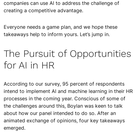
companies can use AI to address the challenge of
creating a competitive advantage.
Everyone needs a game plan, and we hope these
takeaways help to inform yours. Let’s jump in.
The Pursuit of Opportunities
for AI in HR
According to our survey, 95 percent of respondents
intend to implement AI and machine learning in their HR
processes in the coming year. Conscious of some of
the challenges around this, Boylan was keen to talk
about how our panel intended to do so. After an
animated exchange of opinions, four key takeaways
emerged.