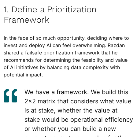
1. Define a Prioritization
Framework
In the face of so much opportunity, deciding where to
invest and deploy AI can feel overwhelming. Razdan
shared a failsafe prioritization framework that he
recommends for determining the feasibility and value
of AI initiatives by balancing data complexity with
potential impact.
We have a framework. We build this
2×2 matrix that considers what value
is at stake, whether the value at
stake would be operational efficiency
or whether you can build a new