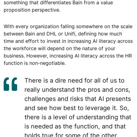
something that differentiates Bain from a value
proposition perspective.
With every organization falling somewhere on the scale
between Bain and DHL or Unifi, defining how much
time and effort to invest in increasing AI literacy across
the workforce will depend on the nature of your
business. However, increasing AI literacy across the HR
function is non-negotiable.
There is a dire need for all of us to
really understand the pros and cons,
challenges and risks that AI presents
and see how best to leverage it. So,
there is a level of understanding that
is needed as the function, and that
holds true for some of the other