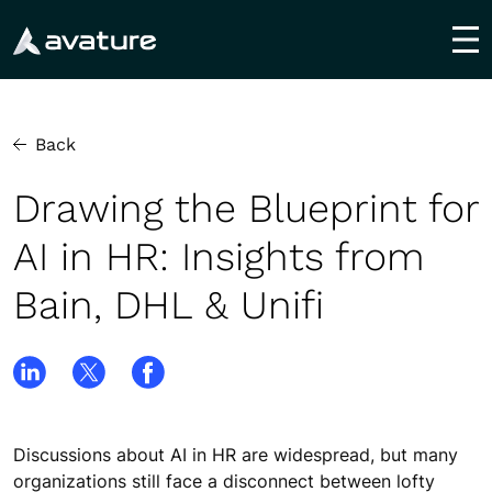
utton
Back
Drawing the Blueprint for
AI in HR: Insights from
Bain, DHL & Unifi
Discussions about AI in HR are widespread, but many
organizations still face a disconnect between lofty