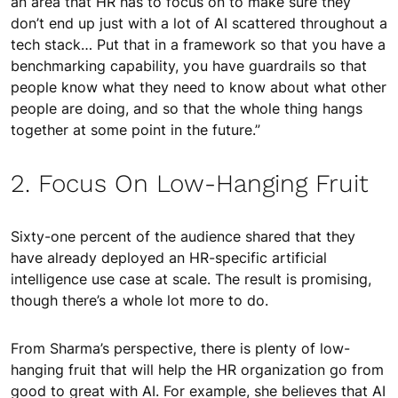
an area that HR has to focus on to make sure they
don’t end up just with a lot of AI scattered throughout a
tech stack… Put that in a framework so that you have a
benchmarking capability, you have guardrails so that
people know what they need to know about what other
people are doing, and so that the whole thing hangs
together at some point in the future.”
2. Focus On Low-Hanging Fruit
Sixty-one percent of the audience shared that they
have already deployed an HR-specific artificial
intelligence use case at scale. The result is promising,
though there’s a whole lot more to do.
From Sharma’s perspective, there is plenty of low-
hanging fruit that will help the HR organization go from
good to great with AI. For example, she believes that AI