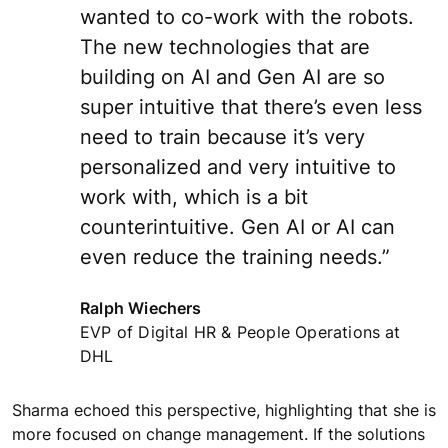
wanted to co-work with the robots.
The new technologies that are
building on AI and Gen AI are so
super intuitive that there’s even less
need to train because it’s very
personalized and very intuitive to
work with, which is a bit
counterintuitive. Gen AI or AI can
even reduce the training needs.”
Ralph Wiechers
EVP of Digital HR & People Operations at
DHL
Sharma echoed this perspective, highlighting that she is
more focused on change management. If the solutions