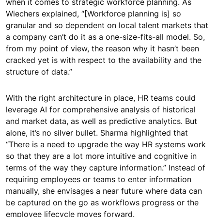
when it comes to strategic workforce planning. As
Wiechers explained, “[Workforce planning is] so
granular and so dependent on local talent markets that
a company can’t do it as a one-size-fits-all model. So,
from my point of view, the reason why it hasn’t been
cracked yet is with respect to the availability and the
structure of data.”
With the right architecture in place, HR teams could
leverage AI for comprehensive analysis of historical
and market data, as well as predictive analytics. But
alone, it’s no silver bullet. Sharma highlighted that
“There is a need to upgrade the way HR systems work
so that they are a lot more intuitive and cognitive in
terms of the way they capture information.” Instead of
requiring employees or teams to enter information
manually, she envisages a near future where data can
be captured on the go as workflows progress or the
employee lifecycle moves forward.