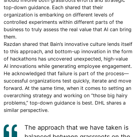
should involve both grassroots efforts and strategic
top-down guidance. Each shared that their
organization is embarking on different levels of
controlled experiments within different parts of the
business to truly assess the real value that AI can bring
them.
Razdan shared that Bain’s innovative culture lends itself
to this approach, and bottom-up innovation in the form
of hackathons has uncovered unexpected, high-value
AI innovations while generating employee engagement.
He acknowledged that failure is part of the process—
successful organizations test quickly, iterate and move
forward. At the same time, when it comes to setting an
overarching strategy and working on “those big hairy
problems,” top-down guidance is best. DHL shares a
similar perspective.
The approach that we have taken is
balanced between grassroots on the