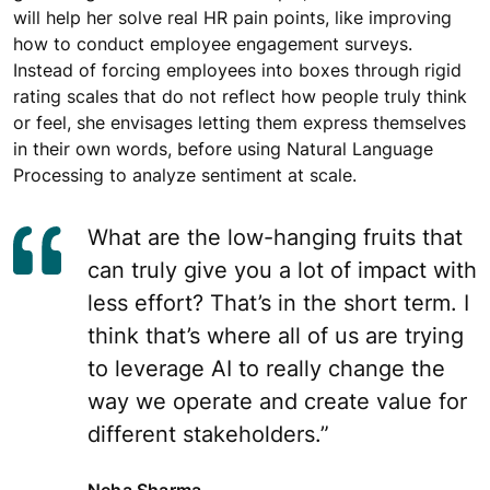
will help her solve real HR pain points, like improving
how to conduct employee engagement surveys.
Instead of forcing employees into boxes through rigid
rating scales that do not reflect how people truly think
or feel, she envisages letting them express themselves
in their own words, before using Natural Language
Processing to analyze sentiment at scale.
What are the low-hanging fruits that
can truly give you a lot of impact with
less effort? That’s in the short term. I
think that’s where all of us are trying
to leverage AI to really change the
way we operate and create value for
different stakeholders.”