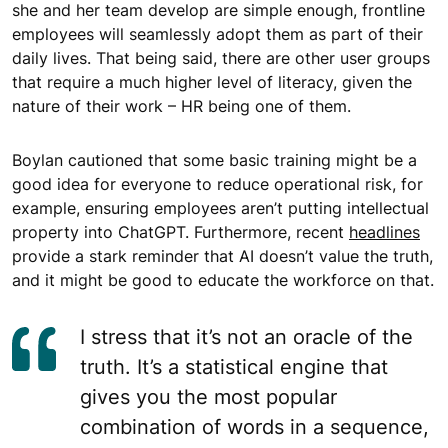
she and her team develop are simple enough, frontline
employees will seamlessly adopt them as part of their
daily lives. That being said, there are other user groups
that require a much higher level of literacy, given the
nature of their work – HR being one of them.
Boylan cautioned that some basic training might be a
good idea for everyone to reduce operational risk, for
example, ensuring employees aren’t putting intellectual
property into ChatGPT. Furthermore, recent
headlines
provide a stark reminder that AI doesn’t value the truth,
and it might be good to educate the workforce on that.
I stress that it’s not an oracle of the
truth. It’s a statistical engine that
gives you the most popular
combination of words in a sequence,