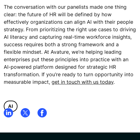
The conversation with our panelists made one thing
clear: the future of HR will be defined by how
effectively organizations can align AI with their people
strategy. From prioritizing the right use cases to driving
AI literacy and capturing real-time workforce insights,
success requires both a strong framework and a
flexible mindset. At Avature, we’re helping leading
enterprises put these principles into practice with an
AI-powered platform designed for strategic HR
transformation. If you’re ready to turn opportunity into
measurable impact,
get in touch with us today
.
AI