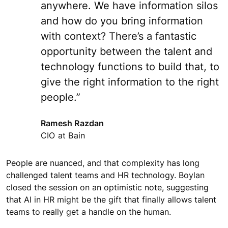
anywhere. We have information silos
and how do you bring information
with context? There’s a fantastic
opportunity between the talent and
technology functions to build that, to
give the right information to the right
people.”
Ramesh Razdan
CIO at Bain
People are nuanced, and that complexity has long
challenged talent teams and HR technology. Boylan
closed the session on an optimistic note, suggesting
that AI in HR might be the gift that finally allows talent
teams to really get a handle on the human.