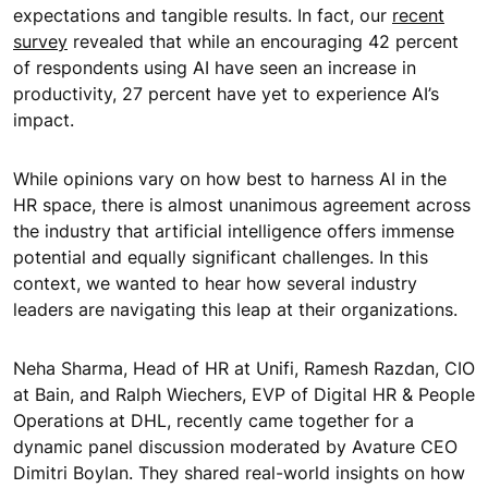
expectations and tangible results. In fact, our
recent
survey
revealed that while an encouraging 42 percent
of respondents using AI have seen an increase in
productivity, 27 percent have yet to experience AI’s
impact.
While opinions vary on how best to harness AI in the
HR space, there is almost unanimous agreement across
the industry that artificial intelligence offers immense
potential and equally significant challenges. In this
context, we wanted to hear how several industry
leaders are navigating this leap at their organizations.
Neha Sharma, Head of HR at Unifi, Ramesh Razdan, CIO
at Bain, and Ralph Wiechers, EVP of Digital HR & People
Operations at DHL, recently came together for a
dynamic panel discussion moderated by Avature CEO
Dimitri Boylan. They shared real-world insights on how