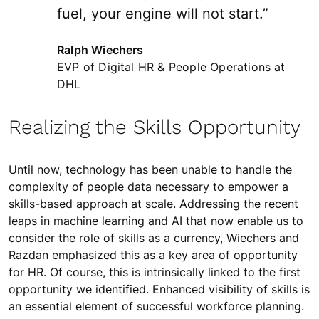
fuel, your engine will not start.”
Ralph Wiechers
EVP of Digital HR & People Operations at
DHL
Realizing the Skills Opportunity
Until now, technology has been unable to handle the
complexity of people data necessary to empower a
skills-based approach at scale. Addressing the recent
leaps in machine learning and AI that now enable us to
consider the role of skills as a currency, Wiechers and
Razdan emphasized this as a key area of opportunity
for HR. Of course, this is intrinsically linked to the first
opportunity we identified. Enhanced visibility of skills is
an essential element of successful workforce planning.