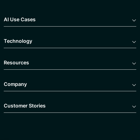
AI Use Cases
Technology
Resources
Company
Customer Stories