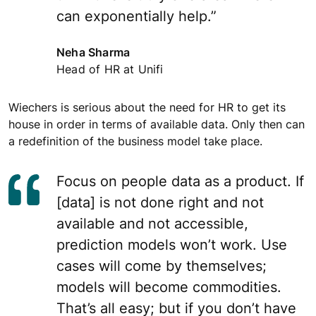
can exponentially help.”
Neha Sharma
Head of HR at Unifi
Wiechers is serious about the need for HR to get its
house in order in terms of available data. Only then can
a redefinition of the business model take place.
Focus on people data as a product. If
[data] is not done right and not
available and not accessible,
prediction models won’t work. Use
cases will come by themselves;
models will become commodities.
That’s all easy; but if you don’t have