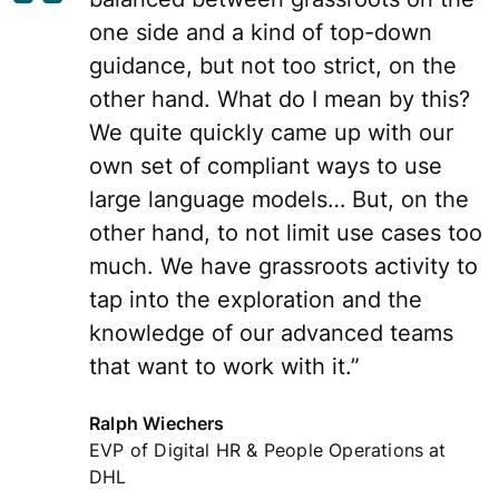
one side and a kind of top-down
guidance, but not too strict, on the
other hand. What do I mean by this?
We quite quickly came up with our
own set of compliant ways to use
large language models… But, on the
other hand, to not limit use cases too
much. We have grassroots activity to
tap into the exploration and the
knowledge of our advanced teams
that want to work with it.”
Ralph Wiechers
EVP of Digital HR & People Operations at
DHL