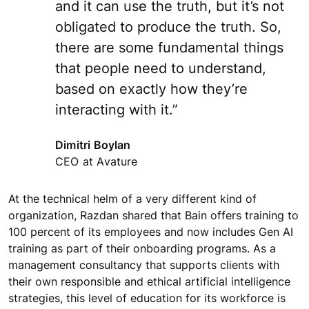
and it can use the truth, but it’s not
obligated to produce the truth. So,
there are some fundamental things
that people need to understand,
based on exactly how they’re
interacting with it.”
Dimitri Boylan
CEO at Avature
At the technical helm of a very different kind of
organization, Razdan shared that Bain offers training to
100 percent of its employees and now includes Gen AI
training as part of their onboarding programs. As a
management consultancy that supports clients with
their own responsible and ethical artificial intelligence
strategies, this level of education for its workforce is