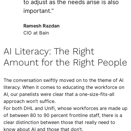
to adjust as the needs arise is also
important.”
Ramesh Razdan
CIO at Bain
AI Literacy: The Right
Amount for the Right People
The conversation swiftly moved on to the theme of AI
literacy. When it comes to educating the workforce on
AI, our panelists were clear that a one-size-fits-all
approach won’t suffice.
For both DHL and Unifi, whose workforces are made up
of between 80 to 90 percent frontline staff, there is a
clear distinction between those that really need to
know about AI and those that don’t.