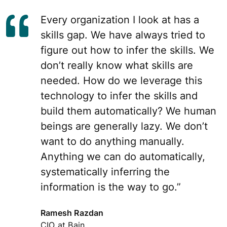
Every organization I look at has a
skills gap. We have always tried to
figure out how to infer the skills. We
don’t really know what skills are
needed. How do we leverage this
technology to infer the skills and
build them automatically? We human
beings are generally lazy. We don’t
want to do anything manually.
Anything we can do automatically,
systematically inferring the
information is the way to go.”
Ramesh Razdan
CIO at Bain