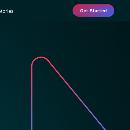
Get Started
tories