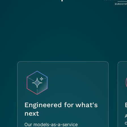
Engineered for what's
next
A
c
Our models-as-a-service