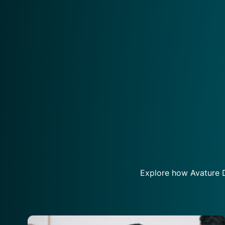
Explore how Avature D