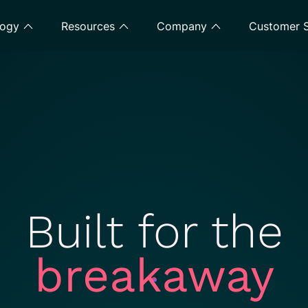
logy
Resources
Company
Customer S
Built for the
breakaway