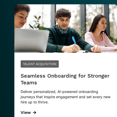
TALENT ACQUISITION
Seamless Onboarding for Stronger
Teams
Deliver personalized, AI-powered onboarding
journeys that inspire engagement and set every new
hire up to thrive.
View