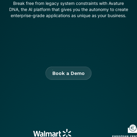
Break free from legacy system constraints with Avature
DNA, the AI platform that gives you the autonomy to create
enterprise-grade applications as unique as your business.
Book a Demo