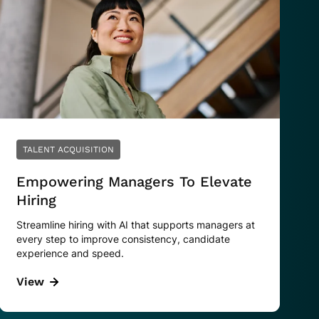
TALENT ACQUISITION
Empowering Managers To Elevate
Hiring
Streamline hiring with AI that supports managers at
every step to improve consistency, candidate
experience and speed.
View