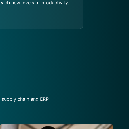
each new levels of productivity.
, supply chain and ERP