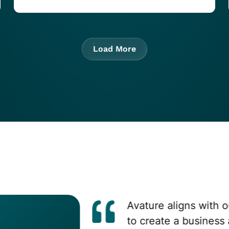
Load More
Avature aligns with our 
to create a business adv