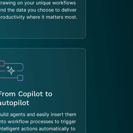
drawing on your unique workflows
nd the data you choose to deliver
roductivity where it matters most.
From Copilot to
autopilot
uild agents and easily insert them
nto workflow processes to trigger
ntelligent actions automatically to