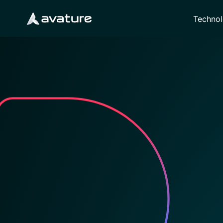
Techno
Avature