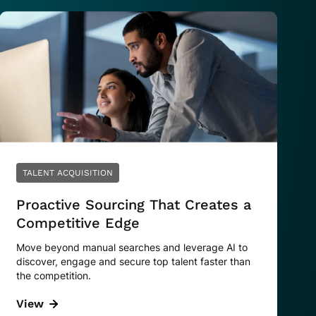
TALENT ACQUISITION
Proactive Sourcing That Creates a
Competitive Edge
Move beyond manual searches and leverage AI to
discover, engage and secure top talent faster than
the competition.
View