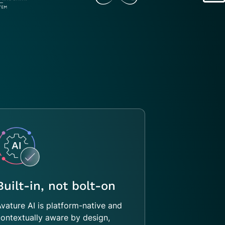
Built-in, not bolt-on
vature AI is platform-native and
ontextually aware by design,