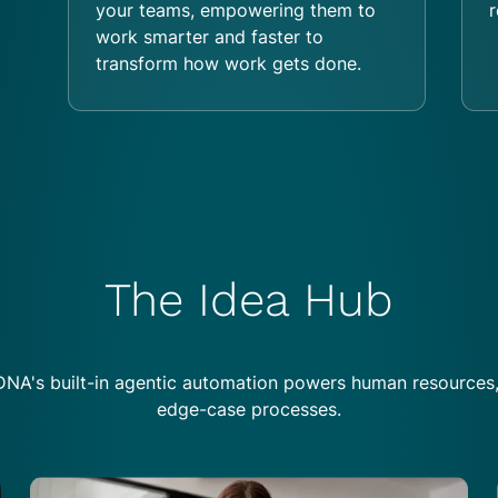
your teams, empowering them to
r
work smarter and faster to
transform how work gets done.
The Idea Hub
NA's built-in agentic automation powers human resources
edge-case processes.