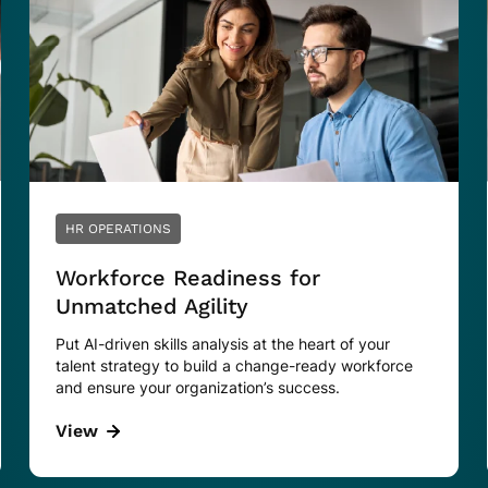
HR OPERATIONS
Workforce Readiness for
Unmatched Agility
Put AI-driven skills analysis at the heart of your
talent strategy to build a change-ready workforce
and ensure your organization’s success.
View