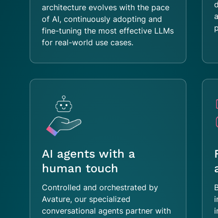
architecture evolves with the pace
a
of AI, continuously adopting and
p
fine-tuning the most effective LLMs
for real-world use cases.
AI agents with a
human touch
Controlled and orchestrated by
B
Avature, our specialized
i
conversational agents partner with
i