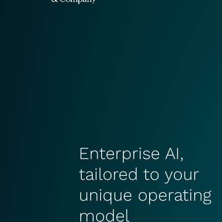
Enterprise AI,
tailored to your
unique operating
model