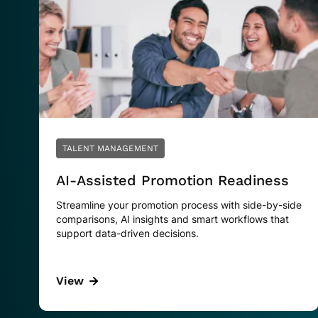
TALENT MANAGEMENT
AI-Assisted Promotion Readiness
Streamline your promotion process with side-by-side
comparisons, AI insights and smart workflows that
support data-driven decisions.
View