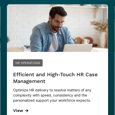
HR OPERATIONS
Efficient and High-Touch HR Case
Management
Optimize HR delivery to resolve matters of any
complexity with speed, consistency and the
personalized support your workforce expects.
View