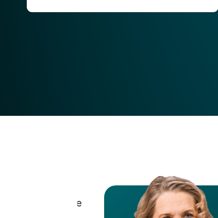
tech landscape
were able to