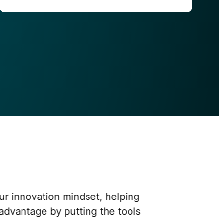
innovation mindset, helping us
antage by putting the tools in