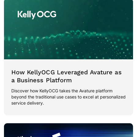
How KellyOCG Leveraged Avature as
a Business Platform
Discover how KellyOCG takes the Avature platform
beyond the traditional use cases to excel at personalized
service delivery.