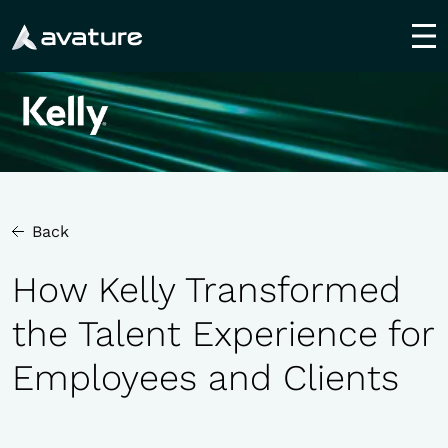
utton
Back
How Kelly Transformed
the Talent Experience for
Employees and Clients