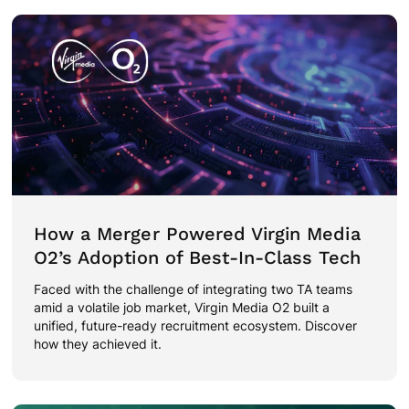
How a Merger Powered Virgin Media
O2’s Adoption of Best-In-Class Tech
Faced with the challenge of integrating two TA teams
amid a volatile job market, Virgin Media O2 built a
unified, future-ready recruitment ecosystem. Discover
how they achieved it.