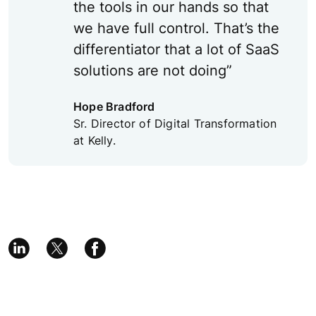
the tools in our hands so that
we have full control. That’s the
differentiator that a lot of SaaS
solutions are not doing”
Hope Bradford
Sr. Director of Digital Transformation
at Kelly.