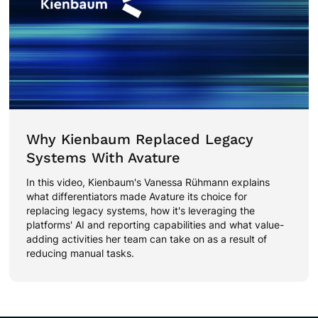
Why Kienbaum Replaced Legacy
Systems With Avature
In this video, Kienbaum's Vanessa Rühmann explains
what differentiators made Avature its choice for
replacing legacy systems, how it's leveraging the
platforms' AI and reporting capabilities and what value-
adding activities her team can take on as a result of
reducing manual tasks.