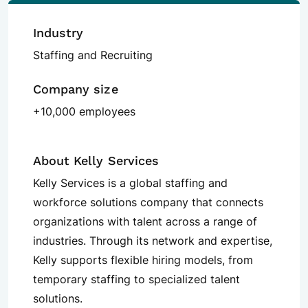
Industry
Staffing and Recruiting
Company size
+10,000 employees
About Kelly Services
Kelly Services is a global staffing and
workforce solutions company that connects
organizations with talent across a range of
industries. Through its network and expertise,
Kelly supports flexible hiring models, from
temporary staffing to specialized talent
solutions.