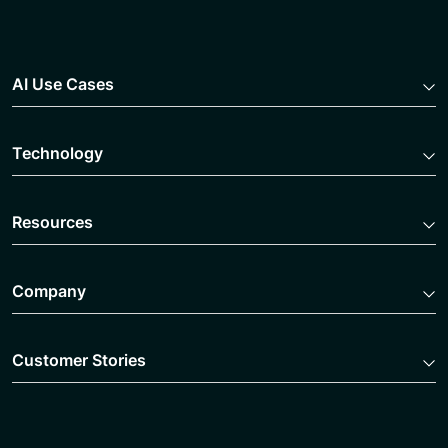
AI Use Cases
Technology
Resources
Company
Customer Stories