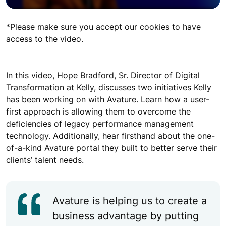
*Please make sure you accept our cookies to have
access to the video.
In this video, Hope Bradford, Sr. Director of Digital
Transformation at Kelly, discusses two initiatives Kelly
has been working on with Avature. Learn how a user-
first approach is allowing them to overcome the
deficiencies of legacy performance management
technology. Additionally, hear firsthand about the one-
of-a-kind Avature portal they built to better serve their
clients’ talent needs.
Avature is helping us to create a
business advantage by putting