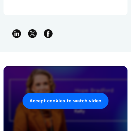
Accept cookies to watch video